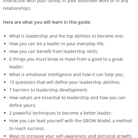
interaction with your family, in your volunteer work or in any
relationships.
Here are what you will learn in this guide:
What is leadership and the top abilities to become one;
How you can be a leader in your everyday life;
How you can benefit from leadership skills;
6 things you must know to move from a good to a great
leader;
What is emotional intelligence and how it can help you;
15 questions that will define your leadership abilities;
7 barriers to leadership development;
How values are essential to leadership and how you can
define yours;
2 powerful techniques to become a better leader;
How you can lead yourself with the GROW Model, a method
to reach success;
Ways to increase your self-awareness and personal growth;