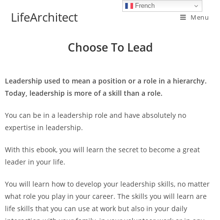
French
LifeArchitect
Menu
Choose To Lead
Leadership used to mean a position or a role in a hierarchy.
Today, leadership is more of a skill than a role.
You can be in a leadership role and have absolutely no
expertise in leadership.
With this ebook, you will learn the secret to become a great
leader in your life.
You will learn how to develop your leadership skills, no matter
what role you play in your career. The skills you will learn are
life skills that you can use at work but also in your daily