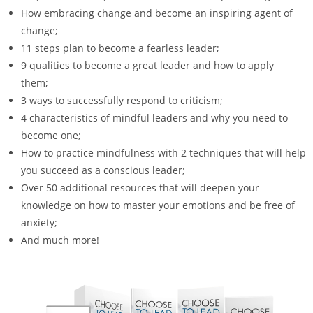
How embracing change and become an inspiring agent of
change;
11 steps plan to become a fearless leader;
9 qualities to become a great leader and how to apply
them;
3 ways to successfully respond to criticism;
4 characteristics of mindful leaders and why you need to
become one;
How to practice mindfulness with 2 techniques that will help
you succeed as a conscious leader;
Over 50 additional resources that will deepen your
knowledge on how to master your emotions and be free of
anxiety;
And much more!