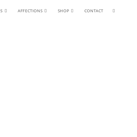
Toggle
ES
AFFECTIONS
SHOP
CONTACT
website
search