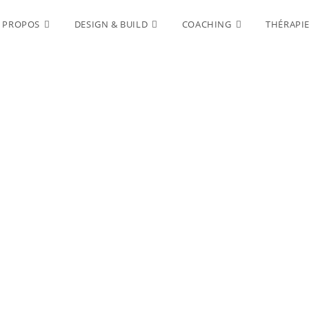
 PROPOS
DESIGN & BUILD
COACHING
THÉRAPI