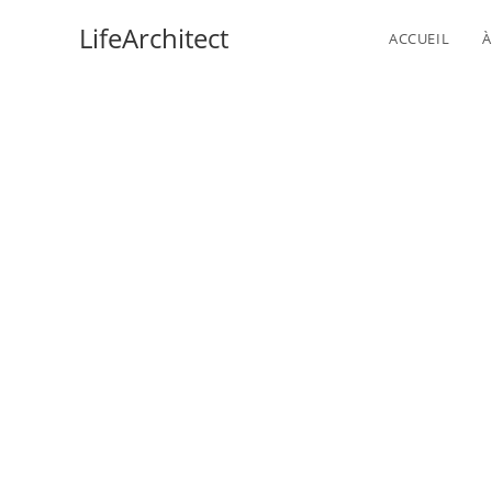
Skip
LifeArchitect
ACCUEIL
À
to
content