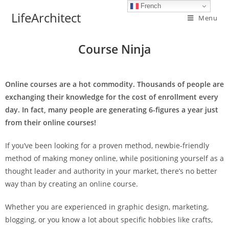
French
LifeArchitect
Menu
Course Ninja
Online courses are a hot commodity. Thousands of people are
exchanging their knowledge for the cost of enrollment every
day. In fact, many people are generating 6-figures a year just
from their online courses!
If you’ve been looking for a proven method, newbie-friendly
method of making money online, while positioning yourself as a
thought leader and authority in your market, there’s no better
way than by creating an online course.
Whether you are experienced in graphic design, marketing,
blogging, or you know a lot about specific hobbies like crafts,