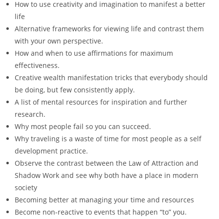
How to use creativity and imagination to manifest a better
life
Alternative frameworks for viewing life and contrast them
with your own perspective.
How and when to use affirmations for maximum
effectiveness.
Creative wealth manifestation tricks that everybody should
be doing, but few consistently apply.
A list of mental resources for inspiration and further
research.
Why most people fail so you can succeed.
Why traveling is a waste of time for most people as a self
development practice.
Observe the contrast between the Law of Attraction and
Shadow Work and see why both have a place in modern
society
Becoming better at managing your time and resources
Become non-reactive to events that happen “to” you.