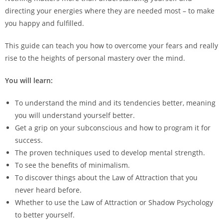
directing your energies where they are needed most – to make
you happy and fulfilled.
This guide can teach you how to overcome your fears and really
rise to the heights of personal mastery over the mind.
You will learn:
To understand the mind and its tendencies better, meaning
you will understand yourself better.
Get a grip on your subconscious and how to program it for
success.
The proven techniques used to develop mental strength.
To see the benefits of minimalism.
To discover things about the Law of Attraction that you
never heard before.
Whether to use the Law of Attraction or Shadow Psychology
to better yourself.