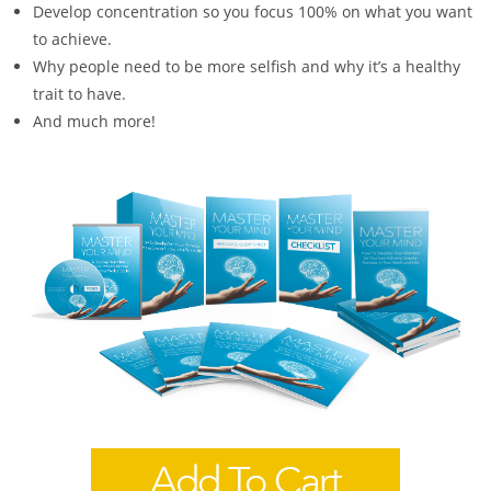
Develop concentration so you focus 100% on what you want
to achieve.
Why people need to be more selfish and why it’s a healthy
trait to have.
And much more!