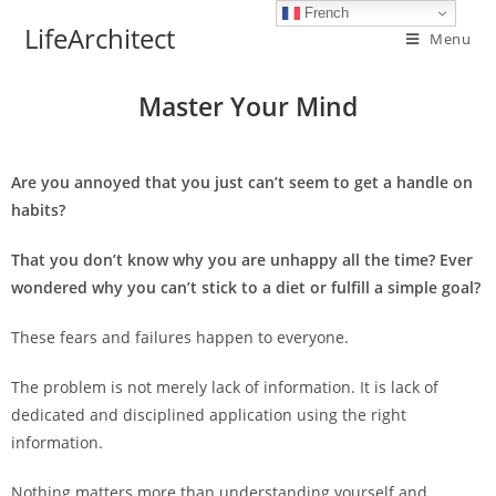
French
LifeArchitect
Menu
Master Your Mind
Are you annoyed that you just can’t seem to get a handle on
habits?
That you don’t know why you are unhappy all the time? Ever
wondered why you can’t stick to a diet or fulfill a simple goal?
These fears and failures happen to everyone.
The problem is not merely lack of information. It is lack of
dedicated and disciplined application using the right
information.
Nothing matters more than understanding yourself and