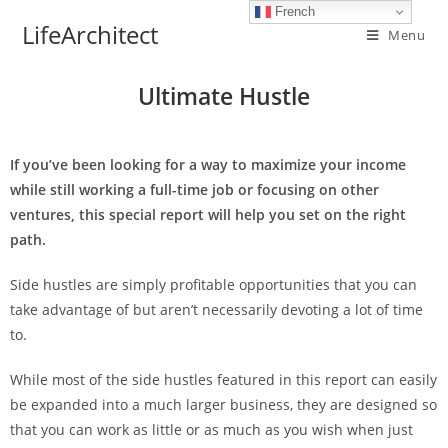
French
LifeArchitect
Menu
Ultimate Hustle
If you’ve been looking for a way to maximize your income
while still working a full-time job or focusing on other
ventures, this special report will help you set on the right
path.
Side hustles are simply profitable opportunities that you can
take advantage of but aren’t necessarily devoting a lot of time
to.
While most of the side hustles featured in this report can easily
be expanded into a much larger business, they are designed so
that you can work as little or as much as you wish when just