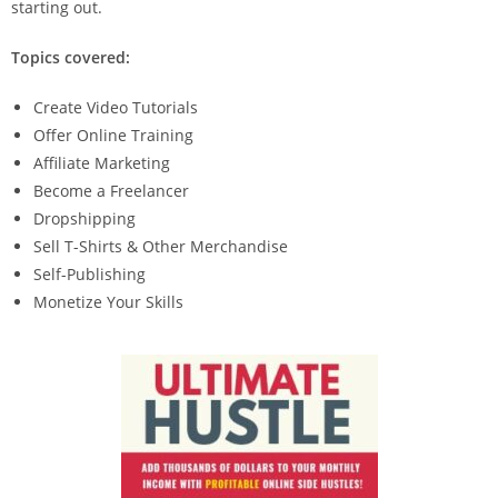
starting out.
Topics covered:
Create Video Tutorials
Offer Online Training
Affiliate Marketing
Become a Freelancer
Dropshipping
Sell T-Shirts & Other Merchandise
Self-Publishing
Monetize Your Skills