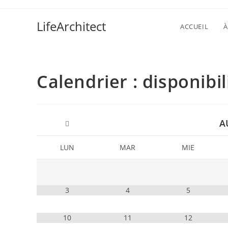
Skip
to
LifeArchitect
ACCUEIL
À
content
Calendrier : disponibi
A
LUN
MAR
MIE
3
4
5
10
11
12