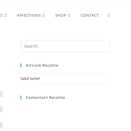
Toggle
ES
AFFECTIONS
SHOP
CONTACT
website
search
Articole Recente
Salut lume!
Comentarii Recente