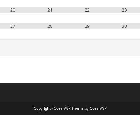
20
21
22
23
27
28
29
30
Copyright - OceanWP Theme by OceanWP