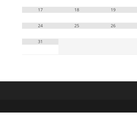
17
18
19
24
25
26
31