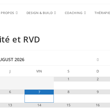
 PROPOS
DESIGN & BUILD
COACHING
THÉRAPI
lité et RVD
UGUST
2026
J
VIN
S
D
1
2
6
8
9
7
13
14
15
16